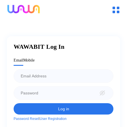
WAWABIT Log In
Email
Mobile
l