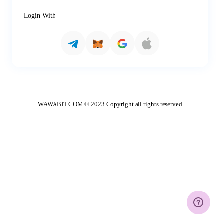
Login With
WAWABIT.COM © 2023 Copyright all rights reserved