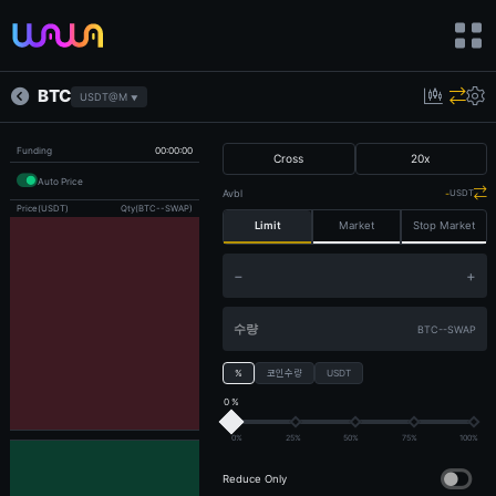
BTC
USDT@M
▼
Funding
00:00:00
Cross
20
x
Auto Price
Avbl
-
USDT
Price(USDT)
Qty(BTC--SWAP)
Limit
Market
Stop Market
−
+
BTC--SWAP
%
코인수량
USDT
0 %
0%
25%
50%
75%
100%
Reduce Only