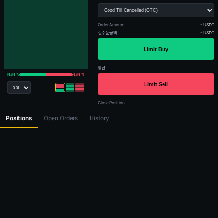
Order Amount
- USDT
실주문금액
- USDT
청산
-
NaN %
NaN %
Close Position
-
Positions
Open Orders
History